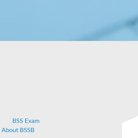
n
BSS Exam
About BSSB