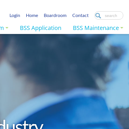
Login
Home
Boardroom
Contact
am
BSS Application
BSS Maintenance
dustry