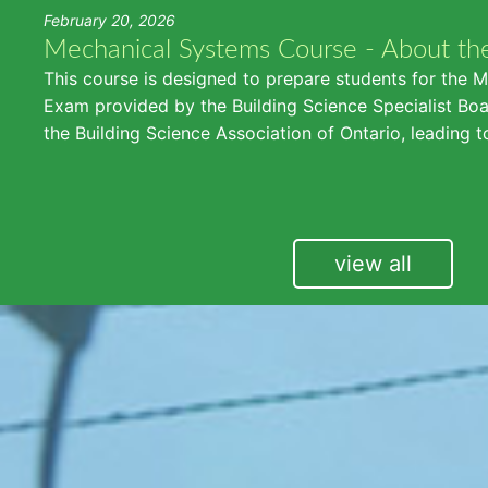
February 20, 2026
Mechanical Systems Course - About th
This course is designed to prepare students for the 
Exam provided by the Building Science Specialist Boar
the Building Science Association of Ontario, leading t
view all