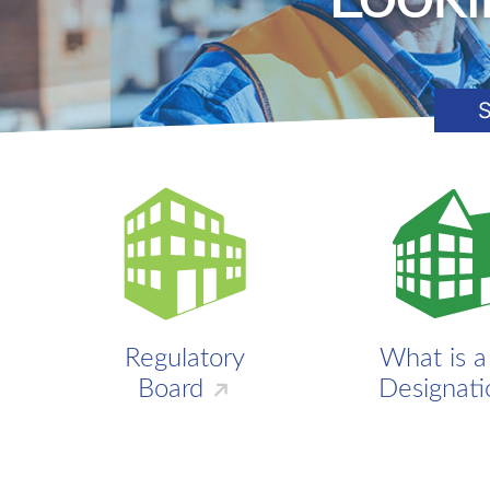
S
Regulatory
What is 
Board
Designati