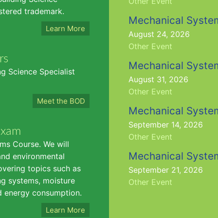
Other Event
istered trademark.
Mechanical Syste
Learn More
August 24, 2026
Other Event
rs
Mechanical Syste
g Science Specialist
August 31, 2026
Other Event
Meet the BOD
Mechanical Syste
September 14, 2026
Exam
Other Event
ms Course. We will
Mechanical Syste
and environmental
overing topics such as
September 21, 2026
ing systems, moisture
Other Event
nd energy consumption.
Learn More