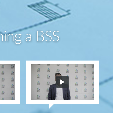
ming a BSS