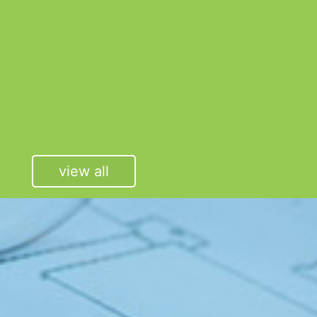
view all