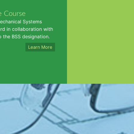
e Course
Mechanical Systems
d in collaboration with
o the BSS designation.
Learn More