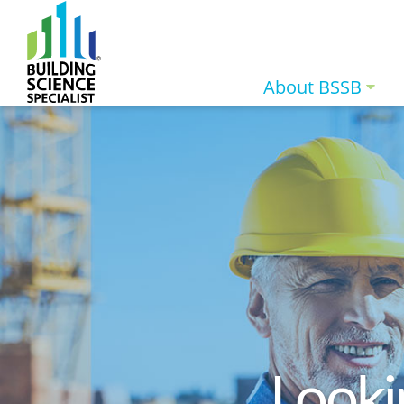
About BSSB
Looki