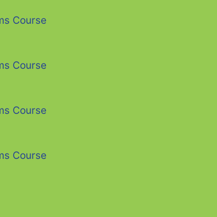
ms Course
ms Course
ms Course
ms Course