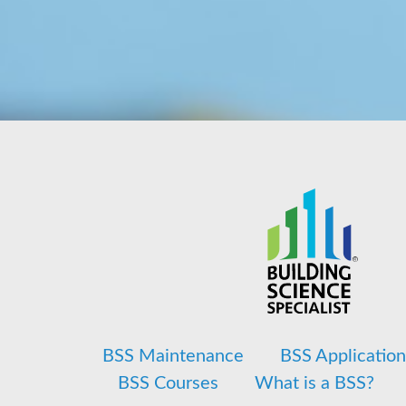
BSS Maintenance
BSS Applicatio
BSS Courses
What is a BSS?