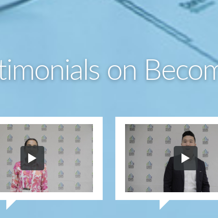
timonials on Beco