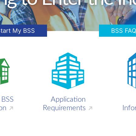
tart My BSS
BSS FAQ
a BSS
Application
on
Requirements
Info