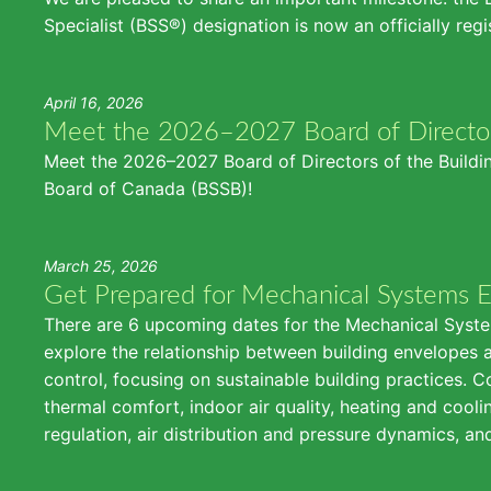
Specialist (BSS®) designation is now an officially reg
April 16, 2026
Meet the 2026–2027 Board of Directo
Meet the 2026–2027 Board of Directors of the Buildin
Board of Canada (BSSB)!
March 25, 2026
Get Prepared for Mechanical Systems 
There are 6 upcoming dates for the Mechanical Syste
explore the relationship between building envelopes 
control, focusing on sustainable building practices. C
thermal comfort, indoor air quality, heating and cool
regulation, air distribution and pressure dynamics, a