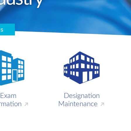
s
Exam
Designation
rmation
Maintenance