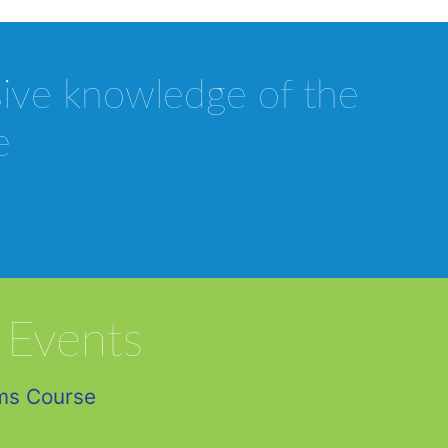
sive knowledge of the
e
 Events
ms Course