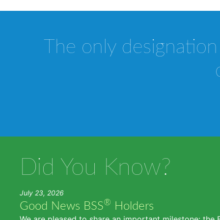
The only designation
Did You Know?
July 23, 2026
®
Good News BSS
Holders
We are pleased to share an important milestone: the 