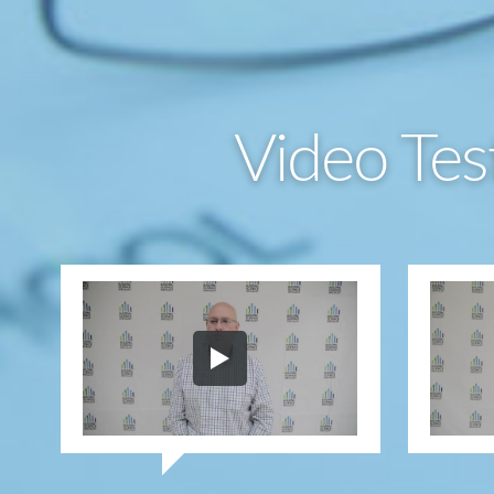
Video Tes