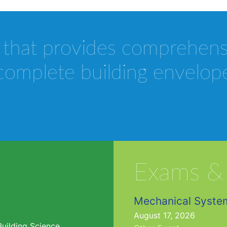
 that provides comprehen
complete building envelop
Exams &
Mechanical Syste
August 17, 2026
Building Science