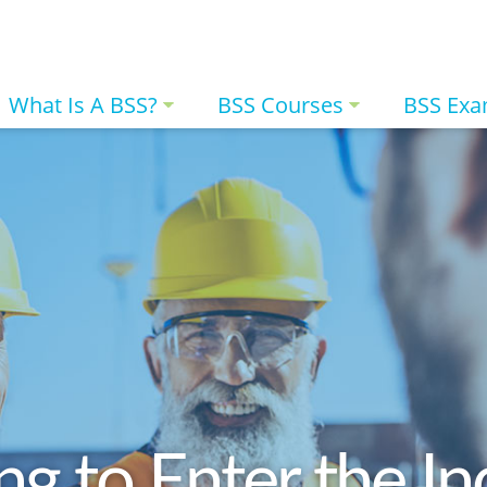
What Is A BSS?
BSS Courses
BSS Ex
ng to Enter the In