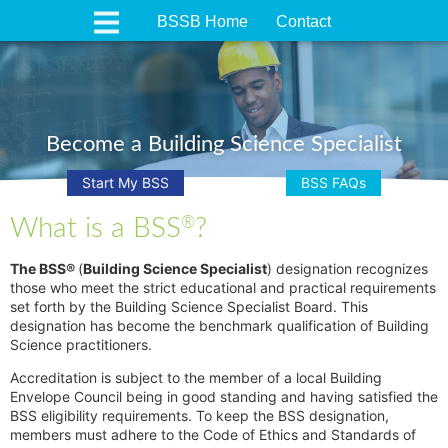
BSSB Home
Contact
Become a Building Science Specialist
Start My BSS
BSS FAQs
What is a BSS
?
®
The BSS®
(
Building Science Specialist
) designation recognizes
those who meet the strict educational and practical requirements
set forth by the Building Science Specialist Board. This
designation has become the benchmark qualification of Building
Science practitioners.
Accreditation is subject to the member of a local Building
Envelope Council being in good standing and having satisfied the
BSS eligibility requirements. To keep the BSS designation,
members must adhere to the Code of Ethics and Standards of