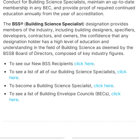
Conduct for Building Science Specialists, maintain an up-to-date
membership in any BEC, and provide proof of required continued
education annually from the year of accreditation.
The
BSS®
(
Building Science Specialist
) designation provides
members of the industry, including building designers, specifiers,
developers, contractors, and owners, the confidence that any
designation holder has a high level of education and
understanding in the field of Building Science as deemed by the
BSSB Board of Directors, composed of key industry figures.
To see our New BSS Recipients
click here
.
To see a list of all of our Building Science Specialists,
click
here
.
To become a Building Science Specialist,
click here
.
To see a list of Building Envelope Councils (BECs),
click
here
.