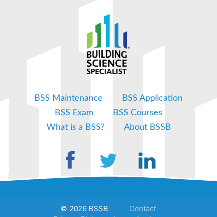
BSS Maintenance
BSS Application
BSS Exam
BSS Courses
What is a BSS?
About BSSB
© 2026 BSSB
Contact