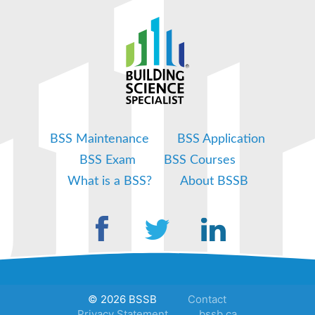
BSS Maintenance
BSS Application
BSS Exam
BSS Courses
What is a BSS?
About BSSB
© 2026 BSSB
Contact
Privacy Statement
bssb.ca