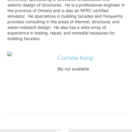
seismic design of structures. He is a professional engineer in
the province of Ontario and is also an NFRC certified
simulator. He specializes in building facades and frequently
provides consulting in the areas of thermal, structural, and
water-resistant design. He also has a wide array of
experience in testing, repair, and remedial measures for
building facades.
Cornelia Kong
Bio not available.