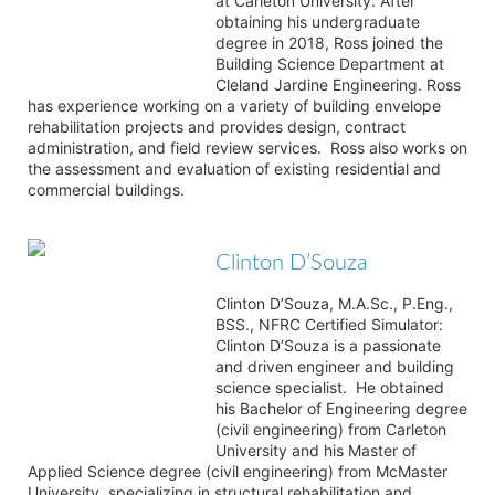
at Carleton University. After
obtaining his undergraduate
degree in 2018, Ross joined the
Building Science Department at
Cleland Jardine Engineering. Ross
has experience working on a variety of building envelope
rehabilitation projects and provides design, contract
administration, and field review services. Ross also works on
the assessment and evaluation of existing residential and
commercial buildings.
Clinton D’Souza
Clinton D’Souza, M.A.Sc., P.Eng.,
BSS., NFRC Certified Simulator:
Clinton D’Souza is a passionate
and driven engineer and building
science specialist. He obtained
his Bachelor of Engineering degree
(civil engineering) from Carleton
University and his Master of
Applied Science degree (civil engineering) from McMaster
University, specializing in structural rehabilitation and