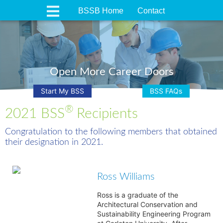
BSSB Home
Contact
Open More Career Doors
Start My BSS
BSS FAQs
®
2021 BSS
Recipients
Congratulation to the following members that obtained
their designation in 2021.
Ross Williams
Ross is a graduate of the
Architectural Conservation and
Sustainability Engineering Program