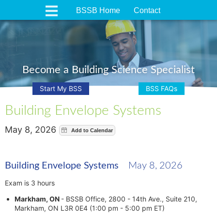
BSSB Home
Contact
Become a Building Science Specialist
Start My BSS
BSS FAQs
Building Envelope Systems
May 8, 2026
Building Envelope Systems
May 8, 2026
Exam is 3 hours
Markham, ON
- BSSB Office, 2800 - 14th Ave., Suite 210,
Markham, ON L3R 0E4 (1:00 pm - 5:00 pm ET)