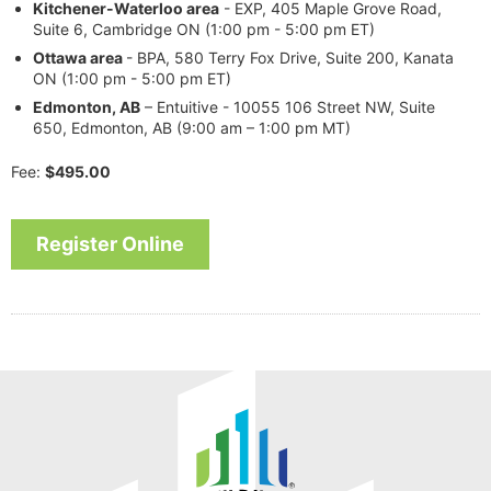
Kitchener-Waterloo area
- EXP, 405 Maple Grove Road,
Suite 6, Cambridge ON (1:00 pm - 5:00 pm ET)
Ottawa
area
- BPA, 580 Terry Fox Drive, Suite 200, Kanata
ON (1:00 pm - 5:00 pm ET)
Edmonton, AB
– Entuitive - 10055 106 Street NW, Suite
650, Edmonton, AB (9:00 am – 1:00 pm MT)
Fee:
$495.00
Register Online